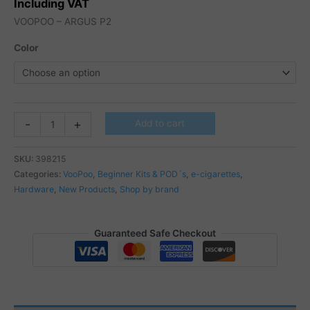
Including VAT
VOOPOO – ARGUS P2
Color
VOOPOO
-
+
Add to cart
-
ARGUS
SKU:
398215
P2
Categories:
VooPoo
,
Beginner Kits & POD´s
,
e-cigarettes
,
quantity
Hardware
,
New Products
,
Shop by brand
Guaranteed Safe Checkout