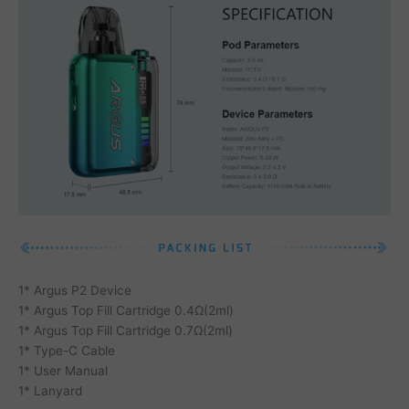
1* Argus P2 Device
1* Argus Top Fill Cartridge 0.4Ω(2ml)
1* Argus Top Fill Cartridge 0.7Ω(2ml)
1* Type-C Cable
1* User Manual
1* Lanyard