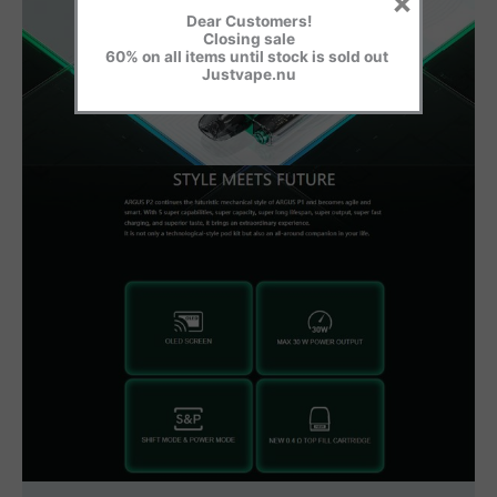
×
Dear Customers!
Closing sale
60% on all items until stock is sold out
Justvape.nu