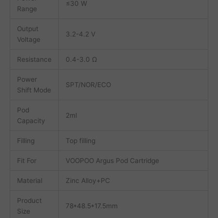
≤30 W
Range
Output
3.2-4.2 V
Voltage
Resistance
0.4-3.0 Ω
Power
SPT/NOR/ECO
Shift Mode
Pod
2ml
Capacity
Filling
Top filling
Fit For
VOOPOO Argus Pod Cartridge
Material
Zinc Alloy+PC
Product
78*48.5*17.5mm
Size