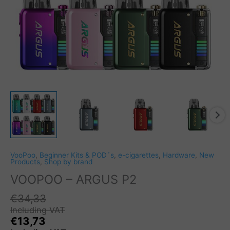
VooPoo
,
Beginner Kits & POD´s
,
e-cigarettes
,
Hardware
,
New
Products
,
Shop by brand
VOOPOO – ARGUS P2
€
34,33
Including VAT
€
13,73