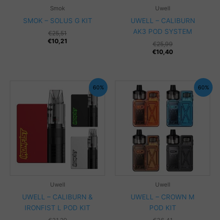
Smok
Uwell
SMOK – SOLUS G KIT
UWELL – CALIBURN
AK3 POD SYSTEM
€
25,51
€
10,21
€
25,99
€
10,40
60%
60%
Uwell
Uwell
UWELL – CALIBURN &
UWELL – CROWN M
IRONFIST L POD KIT
POD KIT