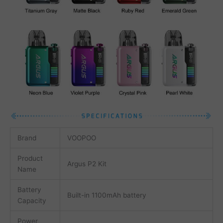
Brand
VOOPOO
Product
Argus P2 Kit
Name
Battery
Built-in 1100mAh battery
Capacity
Power