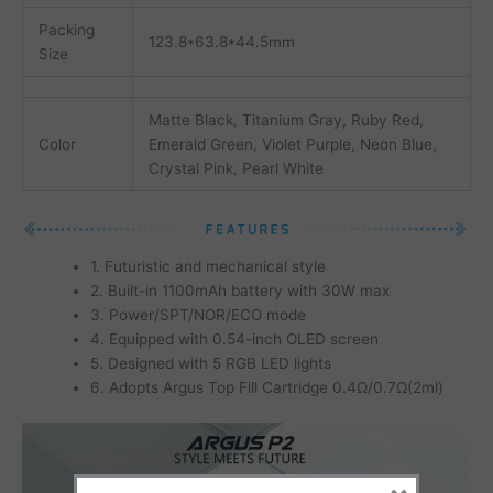
Packing
123.8*63.8*44.5mm
Size
Matte Black, Titanium Gray, Ruby Red,
Color
Emerald Green, Violet Purple, Neon Blue,
Crystal Pink, Pearl White
1. Futuristic and mechanical style
2. Built-in 1100mAh battery with 30W max
3. Power/SPT/NOR/ECO mode
4. Equipped with 0.54-inch OLED screen
5. Designed with 5 RGB LED lights
6. Adopts Argus Top Fill Cartridge 0.4Ω/0.7Ω(2ml)