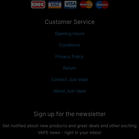
Customer Service
Opening Hours
Conditions
Privacy Policy
Return
Contact Just Vape
About Just Vape
Sign up for the newsletter
Get notified about new products and great deals and other exciting
VAPE news - right in your inbox!