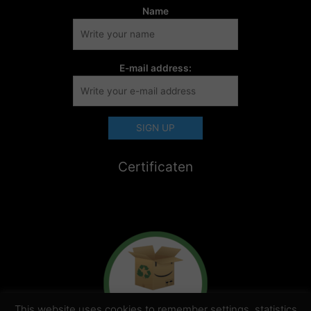
Name
E-mail address:
Certificaten
This website uses cookies to remember settings, statistics