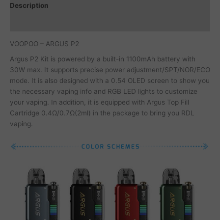
Description
Additional information
VOOPOO – ARGUS P2
Argus P2 Kit is powered by a built-in 1100mAh battery with
30W max. It supports precise power adjustment/SPT/NOR/ECO
mode. It is also designed with a 0.54 OLED screen to show you
the necessary vaping info and RGB LED lights to customize
your vaping. In addition, it is equipped with Argus Top Fill
Cartridge 0.4Ω/0.7Ω(2ml) in the package to bring you RDL
vaping.