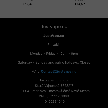
€
31,20
€
36,41
€
12,48
€
14,57
Justvape.nu
JustVape.nu
Slovakia
Monday - Friday - 10am - 6pm
Saturday - Sunday and public holidays: Closed
MAIL:
Contact@justvape.nu
Justvape.nu s. r. o.
Stará Vajnorská 3338/17
831 04 Bratislava - mestská časť Nové Mesto
VAT: SK2121251869
ID: 52884546