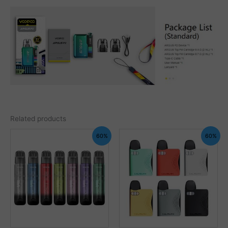
Related products
60%
60%