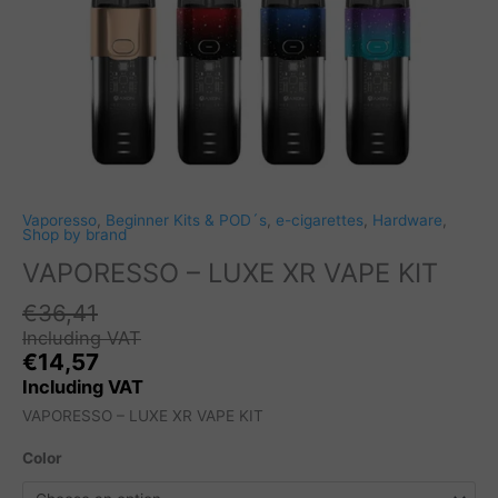
Vaporesso
,
Beginner Kits & POD´s
,
e-cigarettes
,
Hardware
,
Shop by brand
VAPORESSO – LUXE XR VAPE KIT
€
36,41
Including VAT
€
14,57
Including VAT
VAPORESSO – LUXE XR VAPE KIT
Color