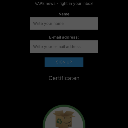
VAPE news - right in your inbox!
Name
E-mail address:
Certificaten