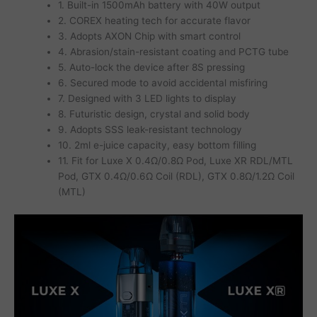
1. Built-in 1500mAh battery with 40W output
2. COREX heating tech for accurate flavor
3. Adopts AXON Chip with smart control
4. Abrasion/stain-resistant coating and PCTG tube
5. Auto-lock the device after 8S pressing
6. Secured mode to avoid accidental misfiring
7. Designed with 3 LED lights to display
8. Futuristic design, crystal and solid body
9. Adopts SSS leak-resistant technology
10. 2ml e-juice capacity, easy bottom filling
11. Fit for Luxe X 0.4Ω/0.8Ω Pod, Luxe XR RDL/MTL
Pod, GTX 0.4Ω/0.6Ω Coil (RDL), GTX 0.8Ω/1.2Ω Coil
(MTL)