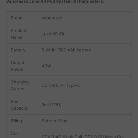
Vaporesso Luxe XR Pod System Kit Parameters:
Brand
Vaporesso
Product
Luxe XR Kit
Name
Battery
Built-in 1500mAh battery
Output
40W
Power
Charging
DC 5V/1.5A, Type-C
Current
Pod
2ml (TPD)
Capacity
Filling
Bottom filling
Coil
GTX 0.4Ω Mesh Coil, GTX 0.8Ω Mesh Coil