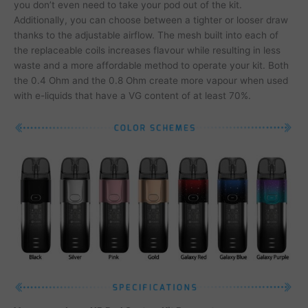
you don’t even need to take your pod out of the kit.
Additionally, you can choose between a tighter or looser draw
thanks to the adjustable airflow. The mesh built into each of
the replaceable coils increases flavour while resulting in less
waste and a more affordable method to operate your kit. Both
the 0.4 Ohm and the 0.8 Ohm create more vapour when used
with e-liquids that have a VG content of at least 70%.