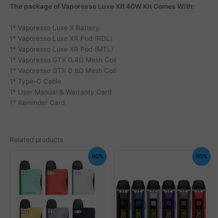
The package of Vaporesso Luxe XR 40W Kit Comes With:
1* Vaporesso Luxe X Battery
1* Vaporesso Luxe XR Pod (RDL)
1* Vaporesso Luxe XR Pod (MTL)
1* Vaporesso GTX 0.4Ω Mesh Coil
1* Vaporesso GTX 0.8Ω Mesh Coil
1* Type-C Cable
1* User Manual & Warranty Card
1* Reminder Card
Related products
60%
60%