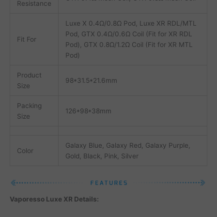
Resistance
Luxe X 0.4Ω/0.8Ω Pod, Luxe XR RDL/MTL
Pod, GTX 0.4Ω/0.6Ω Coil (Fit for XR RDL
Fit For
Pod), GTX 0.8Ω/1.2Ω Coil (Fit for XR MTL
Pod)
Product
98*31.5*21.6mm
Size
Packing
126*98*38mm
Size
Galaxy Blue, Galaxy Red, Galaxy Purple,
Color
Gold, Black, Pink, Silver
Vaporesso Luxe XR Details: