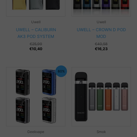
Uwell
Uwell
UWELL – CALIBURN
UWELL – CROWN D POD
AK3 POD SYSTEM
MOD
€
25,99
€
40,58
€
10,40
€
16,23
60%
Geekvape
Smok