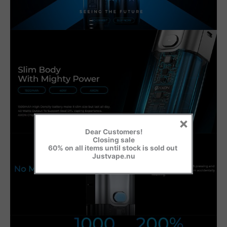
×
Dear Customers!
Closing sale
60% on all items until stock is sold out
Justvape.nu