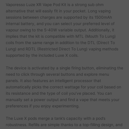
Vaporesso Luze XR Vape Pod Kit is a strong sub ohm
alternative that will easily fit in your pocket. Long vaping
sessions between charges are supported by its 1500mAh
internal battery, and you can select your preferred level of
vapour owing to the 5-40W variable output. Additionally, it
implies that the kit is compatible with MTL (Mouth To Lung)
coils from the same range in addition to the DTL (Direct To
Lung) and RDTL (Restricted Direct To Lung) vaping methods
supported by the included Luxe X coils.
The device is activated by a single firing button, eliminating the
need to click through several buttons and explore menu
panels. It also features an intelligent processor that
automatically picks the correct wattage for your coil based on
its resistance and the type of coil you’ve placed. You can
manually set a power output and find a vape that meets your
preferences if you enjoy experimenting.
The Luxe X pods merge a tank’s capacity with a pod’s
robustness. Refills are simple thanks to a top-filling design, and