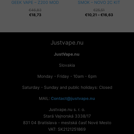
GEEK VAPE – Z200 MOD
SMOK – NOVO 2C KIT
€
46,83
€
25,51
Price
€
18,73
€
10,21
–
€
16,63
range:
€10,21
through
€16,63
Justvape.nu
JustVape.nu
Slovakia
Monday - Friday - 10am - 6pm
Saturday - Sunday and public holidays: Closed
MAIL:
Contact@justvape.nu
Justvape.nu s. r. o.
Stará Vajnorská 3338/17
831 04 Bratislava - mestská časť Nové Mesto
VAT: SK2121251869