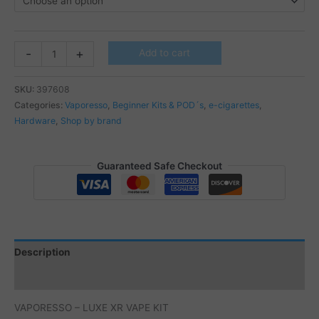
VAPORESSO
-
+
Add to cart
-
LUXE
SKU:
397608
XR
Categories:
Vaporesso
,
Beginner Kits & POD´s
,
e-cigarettes
,
VAPE
Hardware
,
Shop by brand
KIT
quantity
Guaranteed Safe Checkout
Description
Additional information
VAPORESSO – LUXE XR VAPE KIT