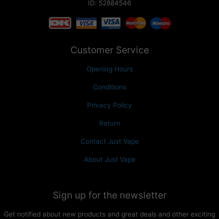
ID: 52884546
Customer Service
Opening Hours
Conditions
Privacy Policy
Return
Contact Just Vape
About Just Vape
Sign up for the newsletter
Get notified about new products and great deals and other exciting