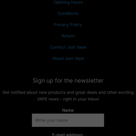
Opening Hours
Conditions
Privacy Policy
Return
Contact Just Vape
About Just Vape
Sign up for the newsletter
Get notified about new products and great deals and other exciting
VAPE news - right in your inbox!
Name
E-mail address: