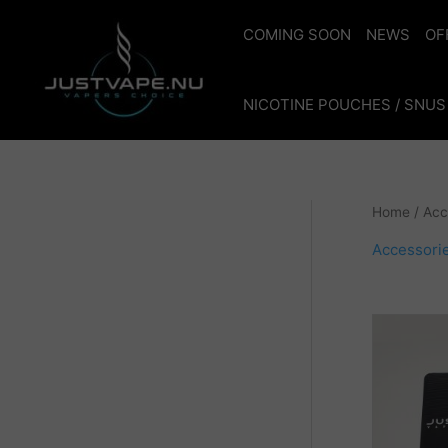
Skip
to
COMING SOON
NEWS
OF
content
NICOTINE POUCHES / SNUS
Home
/ Acc
Accessori