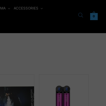
OMA
ACCESSORIES
0