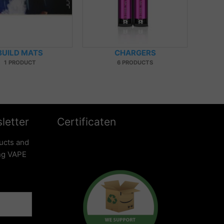
BUILD MATS
CHARGERS
1 PRODUCT
6 PRODUCTS
letter
Certificaten
ucts and
ing VAPE