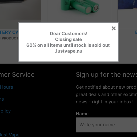
×
TERY CASES
BATTERY CELLS
Dear Customers!
1 PRODUCT
5 PRODUCTS
Closing sale
60% on all items until stock is sold out
Justvape.nu
mer Service
Sign up for the news
 Hours
Get notified about new prod
great deals and other excit
ns
news - right in your inbox!
olicy
Name
Just Vape