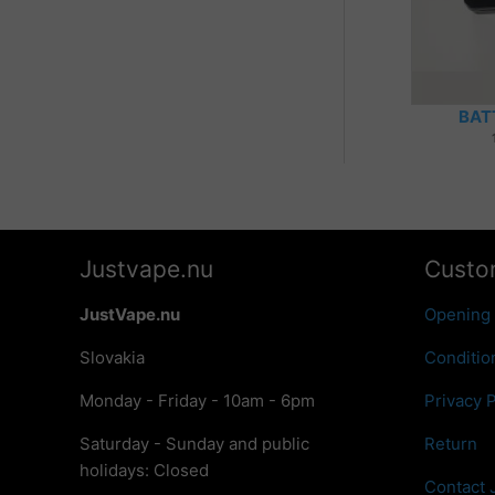
BAT
Justvape.nu
Custo
JustVape.nu
Opening
Slovakia
Conditio
Monday - Friday - 10am - 6pm
Privacy P
Saturday - Sunday and public
Return
holidays: Closed
Contact 