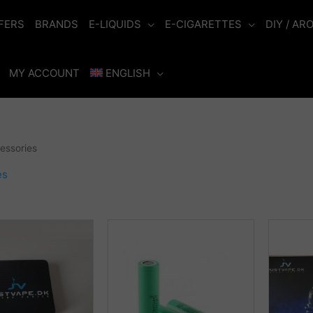
FERS
BRANDS
E-LIQUIDS
E-CIGARETTES
DIY / AR
MY ACCOUNT
ENGLISH
essories
es