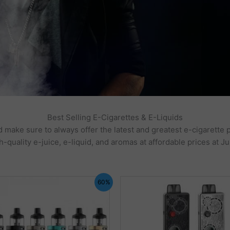
Best Selling E-Cigarettes & E-Liquids
 make sure to always offer the latest and greatest e-cigarette 
h-quality e-juice, e-liquid, and aromas at affordable prices at Ju
60%