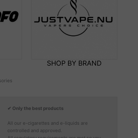
SHOP BY BRAND
sories
✔ Only the best products
All our e-cigarettes and e-liquids are
controlled and approved.
All regulatory requirements are met so you