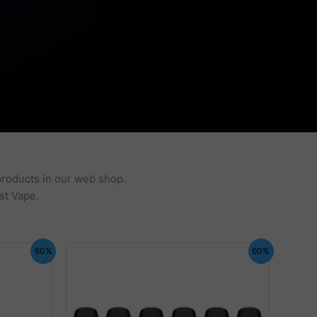
products in our web shop.
st Vape.
60%
60%