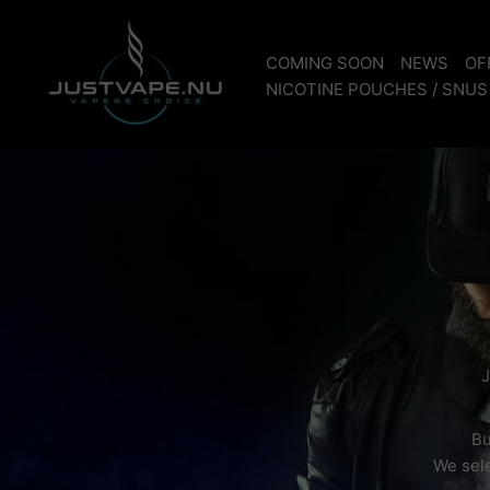
Skip
to
COMING SOON
NEWS
OF
content
NICOTINE POUCHES / SNUS
J
Bu
We sele