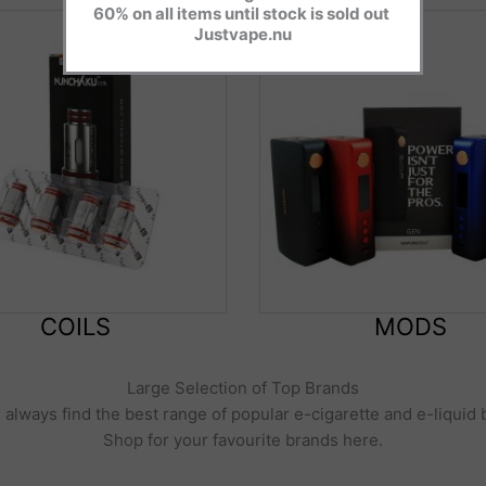
60% on all items until stock is sold out
Justvape.nu
COILS
MODS
Large Selection of Top Brands
l always find the best range of popular e-cigarette and e-liquid
Shop for your favourite brands here.