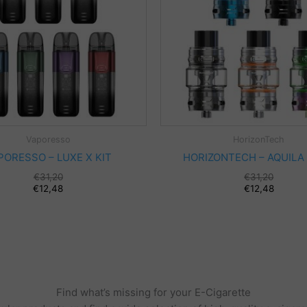
Vaporesso
HorizonTech
PORESSO – LUXE X KIT
HORIZONTECH – AQUILA
€
31,20
€
31,20
€
12,48
€
12,48
Find what’s missing for your E-Cigarette