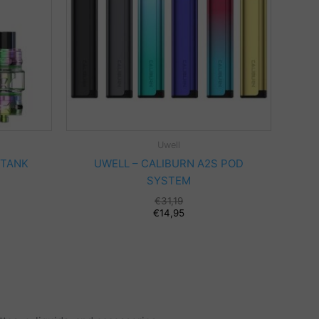
Uwell
 TANK
UWELL – CALIBURN A2S POD
SYSTEM
Original
€
31,19
price
Current
€
14,95
was:
price
€31,19.
is:
€14,95.