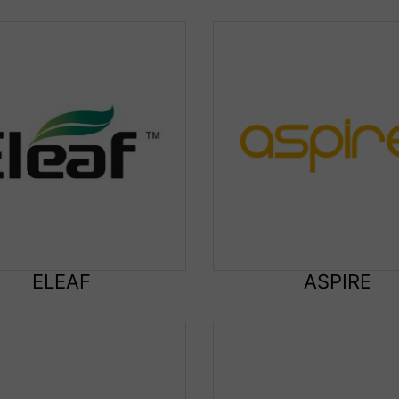
ELEAF
ASPIRE