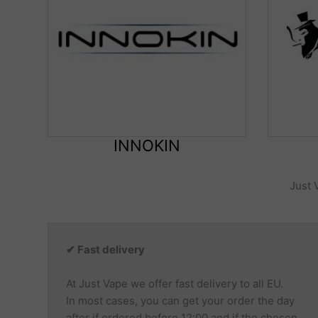
INNOKIN
Just 
✔ Fast delivery
At Just Vape we offer fast delivery to all EU.
In most cases, you can get your order the day
after if ordered before 12:00 and if the chosen