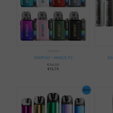
VooPoo
VOOPOO – ARGUS P2
AS
€
34,33
€
13,73
60%