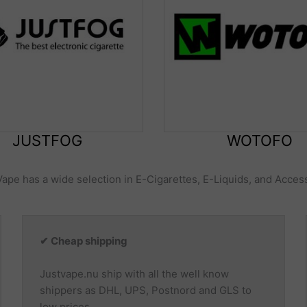
JUSTFOG
WOTOFO
Vape has a wide selection in E-Cigarettes, E-Liquids, and Acces
✔ Cheap shipping
Justvape.nu ship with all the well know
shippers as DHL, UPS, Postnord and GLS to
low prices.