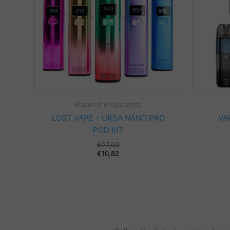
Featured e-cigarettes
LOST VAPE – URSA NANO PRO
VA
POD KIT
€
27,03
€
10,82