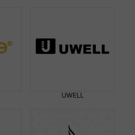
UWELL