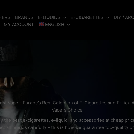
FERS
BRANDS
E-LIQUIDS
E-CIGARETTES
DIY / AR
MY ACCOUNT
ENGLISH
ust Vape - Europe’s Best Selection of E-Cigarettes and E-Liqui
Vapers Choice
y the best e-cigarettes, e-liquid, and accessories at cheap pric
ct all brands carefully – this is how we guarantee top-quality p