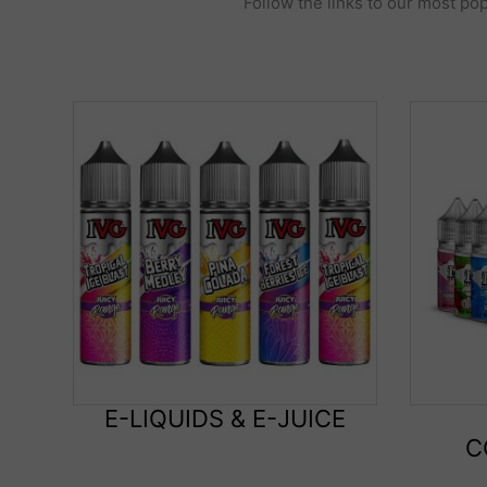
Follow the links to our most pop
E-LIQUIDS & E-JUICE
C