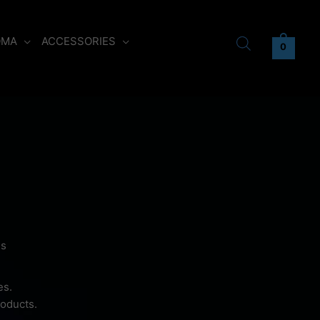
OMA
ACCESSORIES
0
ds
es.
roducts.