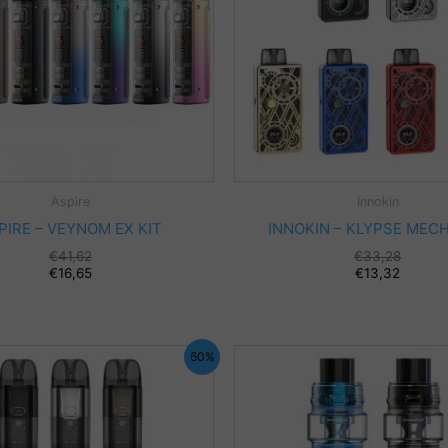
Aspire
Innokin
PIRE – VEYNOM EX KIT
INNOKIN – KLYPSE MECH
€
41,62
€
33,28
€
16,65
€
13,32
60%