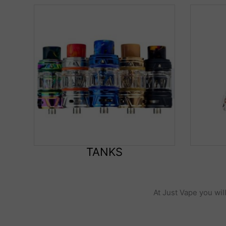
TANKS
At Just Vape you wil