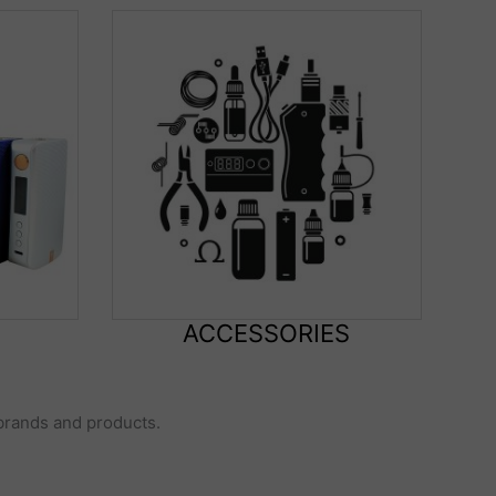
ACCESSORIES
 brands and products.