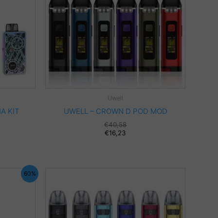
Uwell
A KIT
UWELL – CROWN D POD MOD
€
40,58
€
16,23
60%