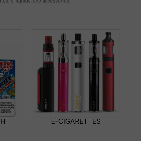
ttes, e-liquids, and accessories.
TH
E-CIGARETTES