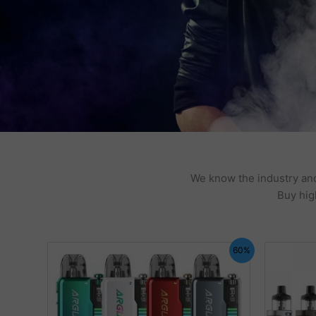
We know the industry and
Buy hig
60%