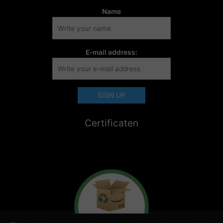
Name
E-mail address:
Certificaten