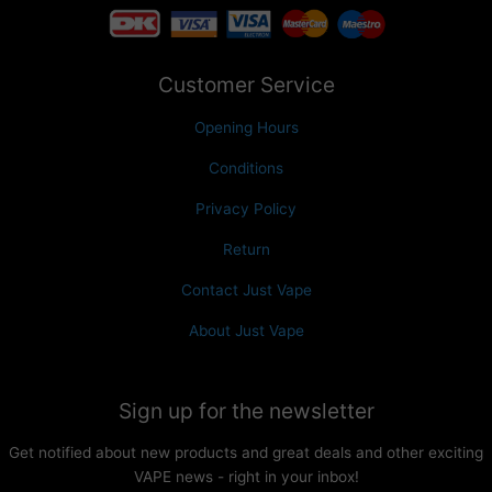
Customer Service
Opening Hours
Conditions
Privacy Policy
Return
Contact Just Vape
About Just Vape
Sign up for the newsletter
Get notified about new products and great deals and other exciting
VAPE news - right in your inbox!