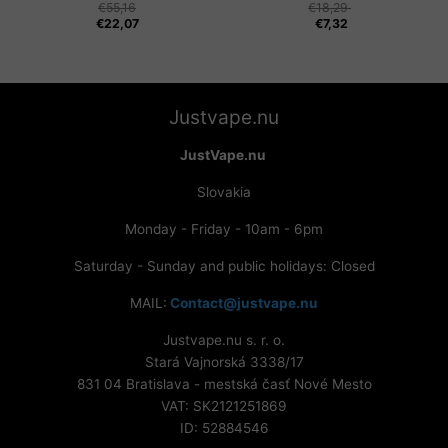
€
55,16
€
18,29
€
22,07
€
7,32
Justvape.nu
JustVape.nu
Slovakia
Monday - Friday - 10am - 6pm
Saturday - Sunday and public holidays: Closed
MAIL:
Contact@justvape.nu
Justvape.nu s. r. o.
Stará Vajnorská 3338/17
831 04 Bratislava - mestská časť Nové Mesto
VAT: SK2121251869
ID: 52884546