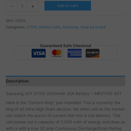
Samsung
-
+
Add to cart
30T
21700
SKU:
22594
3000mAh
Categories:
21700
,
Battery Cells
,
Samsung
,
Shop by brand
35A
Batteri
-
Guaranteed Safe Checkout
INR21700-
30T
quantity
Description
Samsung 30T 21700 3000mAh 35A Battery – INR21700-30T
Here is the “Current King”, pun intended. This is currently the
king of all Ultra-High Drain devices. No other cell on the market
can match the punch of current that this is cell delivers. This
cell pumps out a capacity of 3,000 mAh of energy and does so
with a with a true 35 amp Continuous Discharge/Drain Rating