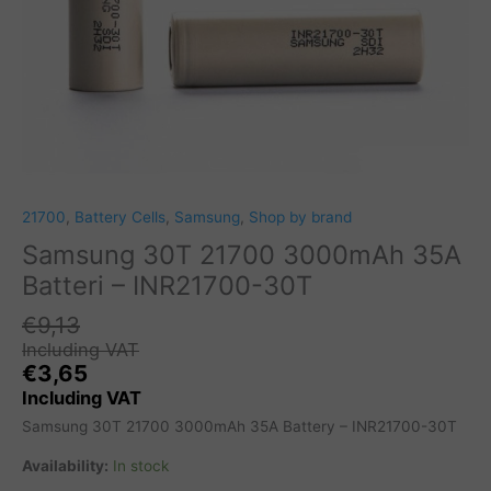
21700
,
Battery Cells
,
Samsung
,
Shop by brand
Samsung 30T 21700 3000mAh 35A
Batteri – INR21700-30T
€
9,13
Including VAT
€
3,65
Including VAT
Samsung 30T 21700 3000mAh 35A Battery – INR21700-30T
Availability:
In stock