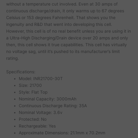
without a temperature cut involved. Even at 30 amps of
continuous discharge/drain, it only warms up to 67 degrees
Celsius or 153 degrees Fahrenheit. That shows you the
ingenuity and R&D that went into developing this cell.
However, this cell is of no real benefit unless you are using it in
a Ultra-High Discharging/Drain device over 20 amps and only
then, this cell shows it true capabilities. This cell has virtually
no voltage sag, until it’s pushed to its manufacturer’s limit
rating.
Specifications:
Model: INR21700-30T
Size: 21700
Style: Flat Top
Nominal Capacity: 3000mAh
Continuous Discharge Rating: 35A
Nominal Voltage: 3.6v
Protected: No
Rechargeable: Yes
Approximate Dimensions: 21.1mm x 70.2mm