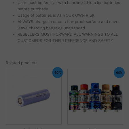
User must be familiar with handling lithium ion batteries
before purchase
Usage of batteries is AT YOUR OWN RISK
ALWAYS charge in or on a fire-proof surface and never
leave charging batteries unattended
RESELLERS MUST FORWARD ALL WARNINGS TO ALL
CUSTOMERS FOR THEIR REFERENCE AND SAFETY
Related products
60%
60%