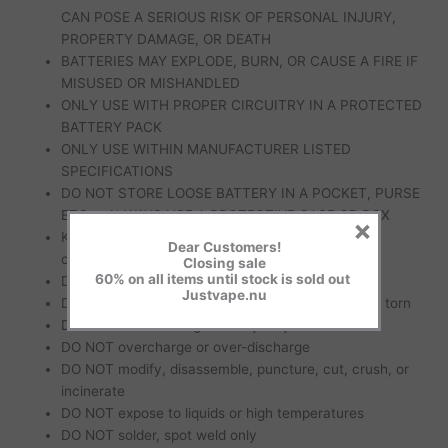
CAN POSE A SERIOUS RISK OF PERSONAL INJURY,
PROPERTY DAMAGE, OR DEATH
BATTERIES MAY EXPLODE, BURN, OR CAUSE A FIRE IF
MISUSED OR MISHANDLED
ONLY USE WITH PROPER CIRCUITRY IN A PROTECTED
BATTERY PACK
ONLY USE WITHIN MANUFACTURER LISTED
SPECIFICATIONS
DO NOT STORE LOOSE BATTERY IN A POCKET, PURSE
ETC. – ALWAYS USE A PROTECTIVE CASE OR BOX
×
KEEP AWAY from metal objects to prevent short
Dear Customers!
circuiting
Closing sale
60% on all items until stock is sold out
DO NOT short circuit
Justvape.nu
DO NOT use if wrapper or insulator is damaged or torn
DO NOT use if damaged in any way
DO NOT overcharge or over-discharge
DO NOT modify, disassemble, puncture, cut, crush, or
incinerate
DO NOT expose to liquids or high temperatures
DO NOT solder, spot weld only