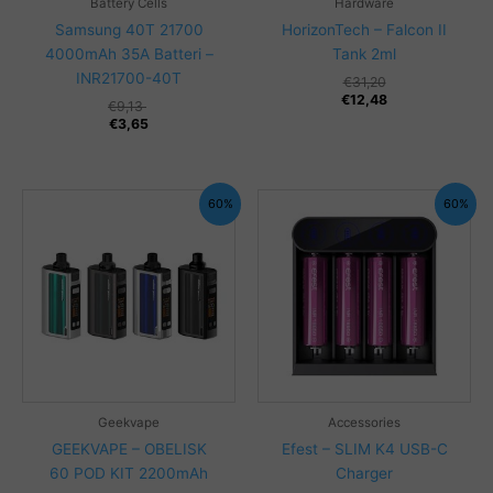
Battery Cells
Hardware
Samsung 40T 21700
HorizonTech – Falcon II
4000mAh 35A Batteri –
Tank 2ml
INR21700-40T
€
31,20
€
12,48
€
9,13
€
3,65
60%
60%
Geekvape
Accessories
GEEKVAPE – OBELISK
Efest – SLIM K4 USB-C
60 POD KIT 2200mAh
Charger