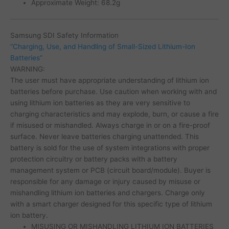
Approximate Weight: 68.2g
Samsung SDI Safety Information
“Charging, Use, and Handling of Small-Sized Lithium-Ion
Batteries”
WARNING:
The user must have appropriate understanding of lithium ion
batteries before purchase. Use caution when working with and
using lithium ion batteries as they are very sensitive to
charging characteristics and may explode, burn, or cause a fire
if misused or mishandled. Always charge in or on a fire-proof
surface. Never leave batteries charging unattended. This
battery is sold for the use of system integrations with proper
protection circuitry or battery packs with a battery
management system or PCB (circuit board/module). Buyer is
responsible for any damage or injury caused by misuse or
mishandling lithium ion batteries and chargers. Charge only
with a smart charger designed for this specific type of lithium
ion battery.
MISUSING OR MISHANDLING LITHIUM ION BATTERIES