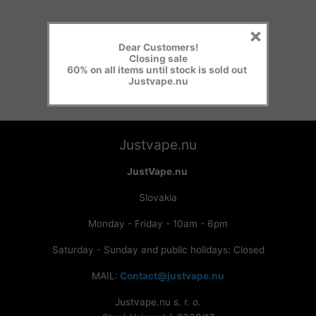
×
Dear Customers!
Closing sale
60% on all items until stock is sold out
Justvape.nu
Justvape.nu
JustVape.nu
Slovakia
Monday - Friday - 10am - 6pm
Saturday - Sunday and public holidays: Closed
MAIL:
Contact@justvape.nu
Justvape.nu s. r. o.