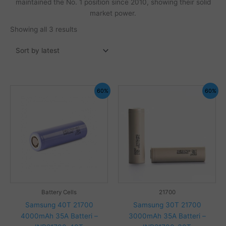
maintained the No. 1 position since 2010, showing their solid
market power.
Sorted
Showing all 3 results
by
latest
60%
60%
Battery Cells
21700
Samsung 40T 21700
Samsung 30T 21700
4000mAh 35A Batteri –
3000mAh 35A Batteri –