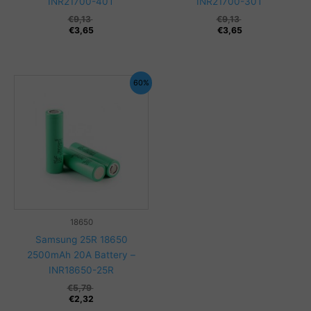
INR21700-40T
INR21700-30T
€
9,13
€
9,13
€
3,65
€
3,65
60%
18650
Samsung 25R 18650
2500mAh 20A Battery –
INR18650-25R
€
5,79
€
2,32