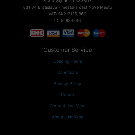
Stará Vajnorská 3338/17
831 04 Bratislava - mestská časť Nové Mesto
VAT: SK2121251869
ID: 52884546
Customer Service
Opening Hours
Conditions
Privacy Policy
Return
Contact Just Vape
About Just Vape