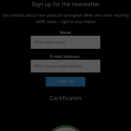
Sign up for the newsletter
Get notified about new products and great deals and other exciting
VAPE news - right in your inbox!
Name
E-mail address:
Certificaten