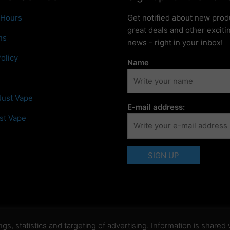
 Hours
Get notified about new prod
great deals and other excit
ns
news - right in your inbox!
olicy
Name
Just Vape
E-mail address:
st Vape
, statistics and targeting of advertising. Information is shared w