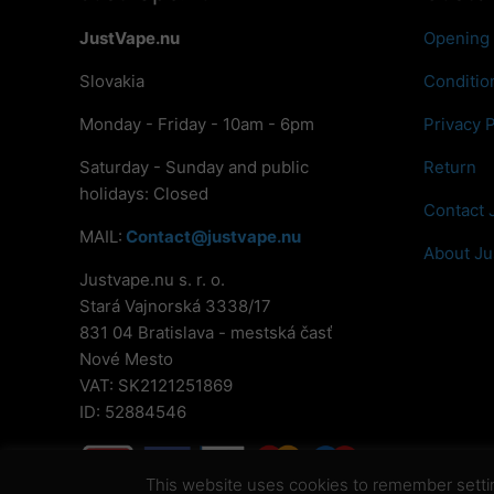
JustVape.nu
Opening
Slovakia
Conditio
Monday - Friday - 10am - 6pm
Privacy P
Saturday - Sunday and public
Return
holidays: Closed
Contact 
MAIL:
Contact@justvape.nu
About Ju
Justvape.nu s. r. o.
Stará Vajnorská 3338/17
831 04 Bratislava - mestská časť
Nové Mesto
VAT: SK2121251869
ID: 52884546
This website uses cookies to remember settings