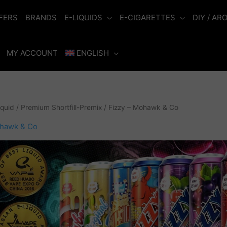
FERS
BRANDS
E-LIQUIDS
E-CIGARETTES
DIY / AR
MY ACCOUNT
ENGLISH
iquid
/
Premium Shortfill-Premix
/ Fizzy – Mohawk & Co
ohawk & Co