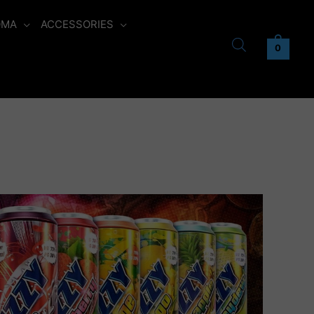
OMA
ACCESSORIES
0