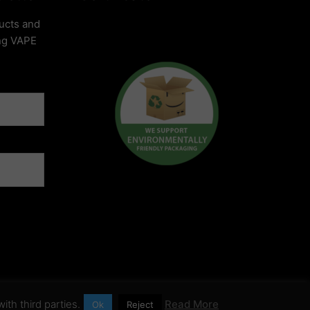
ucts and
ing VAPE
ith third parties.
Read More
Ok
Reject