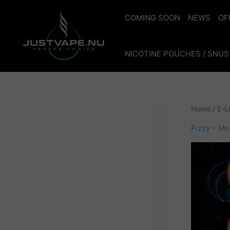
Skip
to
COMING SOON
NEWS
OF
content
NICOTINE POUCHES / SNUS
Home
/
E-L
Fizzy – M