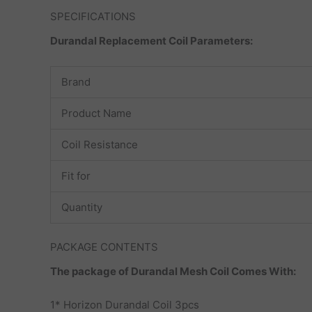
SPECIFICATIONS
Durandal Replacement Coil Parameters:
Brand
Product Name
Coil Resistance
Fit for
Quantity
PACKAGE CONTENTS
The package of Durandal Mesh Coil Comes With:
1* Horizon Durandal Coil 3pcs