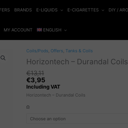
FERS
BRANDS
E-LIQUIDS
E-CIGARETTES
DIY / AR
MY ACCOUNT
ENGLISH
Coils/Pods
,
Offers
,
Tanks & Coils
Horizontech – Durandal Coils
€
13,11
Original
€
3,95
price
Including VAT
was:
Horizontech – Durandal Coils
€13,11.
Ω