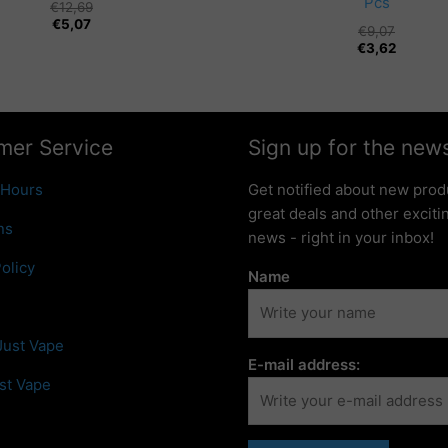
Pcs
€
12,69
€
5,07
€
9,07
€
3,62
mer Service
Sign up for the news
 Hours
Get notified about new prod
great deals and other excit
ns
news - right in your inbox!
olicy
Name
Just Vape
E-mail address:
st Vape