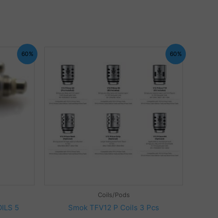
60%
60%
Coils/Pods
ILS 5
Smok TFV12 P Coils 3 Pcs