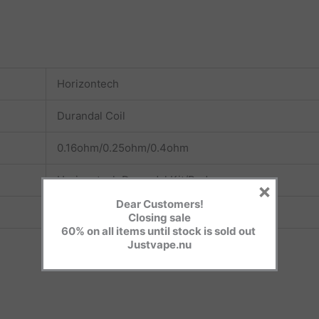
Horizontech
Durandal Coil
0.16ohm/0.25ohm/0.4ohm
Horizontech Durandal Kit/Pod
×
Dear Customers!
3pcs/pack
Closing sale
60% on all items until stock is sold out
Justvape.nu