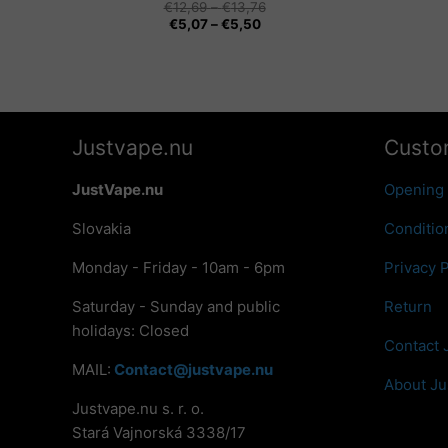
Price
€
12,69
–
€
13,76
Price
range:
€
5,07
–
€
5,50
range:
€12,69
€5,07
through
through
€13,76
€5,50
Justvape.nu
Custo
JustVape.nu
Opening
Slovakia
Conditio
Monday - Friday - 10am - 6pm
Privacy P
Saturday - Sunday and public
Return
holidays: Closed
Contact 
MAIL:
Contact@justvape.nu
About Ju
Justvape.nu s. r. o.
Stará Vajnorská 3338/17