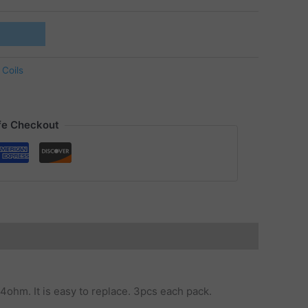
 Coils
fe Checkout
.4ohm. It is easy to replace. 3pcs each pack.