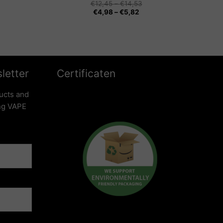
Price
€
12,45
–
€
14,53
Price
range:
€
4,98
–
€
5,82
range:
€12,45
€4,98
through
through
€14,53
€5,82
letter
Certificaten
ucts and
ing VAPE