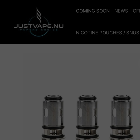
Skip
to
COMING SOON
NEWS
OF
content
NICOTINE POUCHES / SNUS