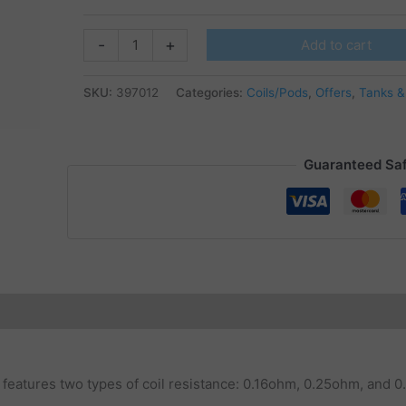
Horizontech
-
+
Add to cart
-
Durandal
SKU:
397012
Categories:
Coils/Pods
,
Offers
,
Tanks &
Coils
quantity
Guaranteed Sa
t features two types of coil resistance: 0.16ohm, 0.25ohm, and 0