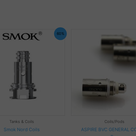
60%
Tanks & Coils
Coils/Pods
Smok Nord Coils
ASPIRE BVC GENERAL CO