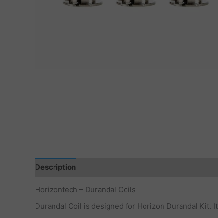
Description
Additional information
Horizontech – Durandal Coils
Durandal Coil is designed for Horizon Durandal Kit. I