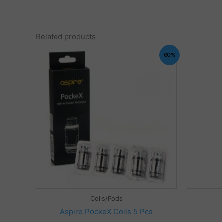
Related products
60%
Coils/Pods
Aspire PockeX Coils 5 Pcs