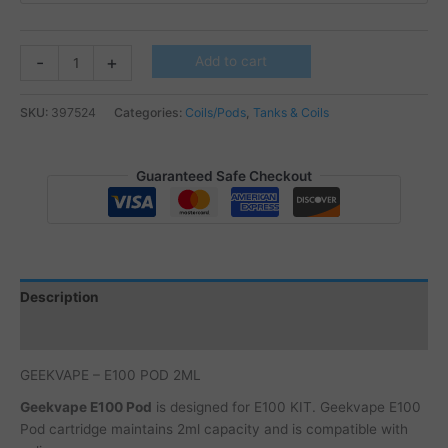
GEEKVAPE
-
+
Add to cart
-
E100
SKU:
397524
Categories:
Coils/Pods
,
Tanks & Coils
POD
2ML
quantity
Guaranteed Safe Checkout
Description
Additional information
GEEKVAPE – E100 POD 2ML
Geekvape E100 Pod
is designed for E100 KIT. Geekvape E100
Pod cartridge maintains 2ml capacity and is compatible with