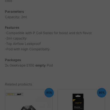
colis
Parameters
Capacity: 2ml
Features
-Compatible with P Coil Series for boost and rich flavor
-2ml capacity
-Top Airflow Leakproof
-Pod with High Compatibility
Packages
2x Geekvape E100
empty
Pod
Related products
60%
60%