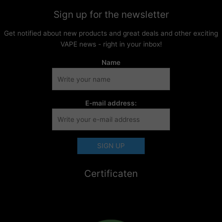
Sign up for the newsletter
Get notified about new products and great deals and other exciting
VAPE news - right in your inbox!
Name
E-mail address:
Certificaten