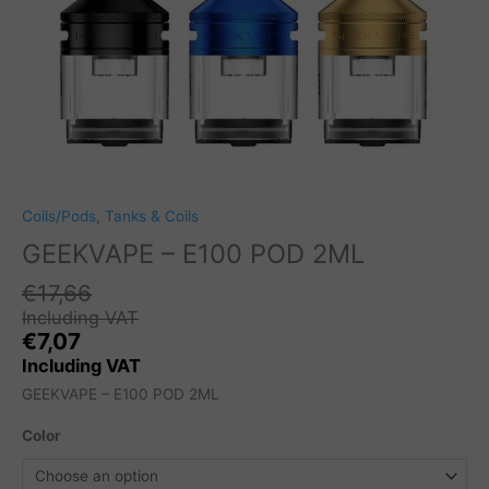
Coils/Pods
,
Tanks & Coils
GEEKVAPE – E100 POD 2ML
€
17,66
Including VAT
€
7,07
Including VAT
GEEKVAPE – E100 POD 2ML
Color