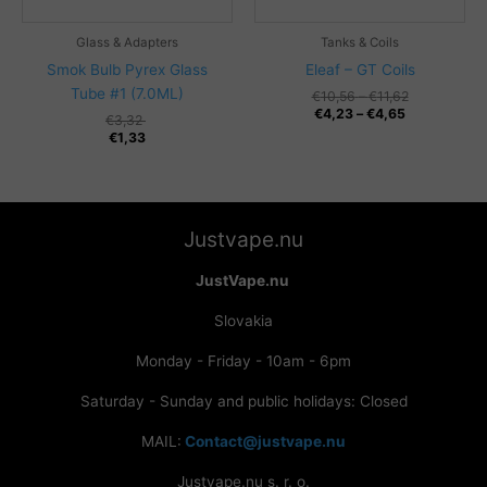
Glass & Adapters
Tanks & Coils
Smok Bulb Pyrex Glass
Eleaf – GT Coils
Tube #1 (7.0ML)
Price
€
10,56
–
€
11,62
Price
range:
€
4,23
–
€
4,65
€
3,32
range:
€10,56
€
1,33
€4,23
through
through
€11,62
€4,65
Justvape.nu
JustVape.nu
Slovakia
Monday - Friday - 10am - 6pm
Saturday - Sunday and public holidays: Closed
MAIL:
Contact@justvape.nu
Justvape.nu s. r. o.