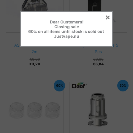
×
Dear Customers!
Closing sale
60% on all items until stock is sold out
Justvape.nu
Coils/Pods
Coils/Pods
ASPIRE AVP AIO POD
Aspire Breeze coils 5
2ml
Pcs
€
8,00
€
9,60
€
3,20
€
3,84
60%
60%