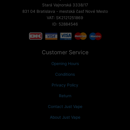
Stará Vajnorská 3338/17
831 04 Bratislava - mestská časť Nové Mesto
VAT: SK2121251869
ID: 52884546
Customer Service
Opening Hours
Conditions
Privacy Policy
Return
Contact Just Vape
About Just Vape