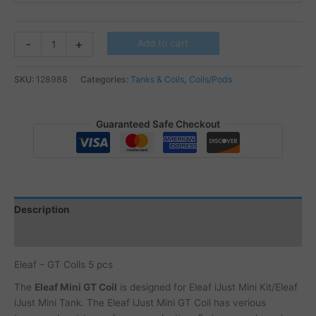
Eleaf
-
+
Add to cart
-
GT
SKU:
128988
Categories:
Tanks & Coils
,
Coils/Pods
Coils
quantity
Guaranteed Safe Checkout
Description
Additional information
Eleaf – GT Coils 5 pcs
The
Eleaf Mini GT Coil
is designed for Eleaf iJust Mini Kit/Eleaf
iJust Mini Tank. The Eleaf iJust Mini GT Coil has verious