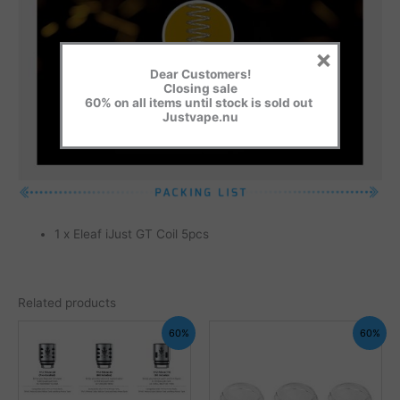
×
Dear Customers!
Closing sale
60% on all items until stock is sold out
Justvape.nu
1 x Eleaf iJust GT Coil 5pcs
Related products
60%
60%