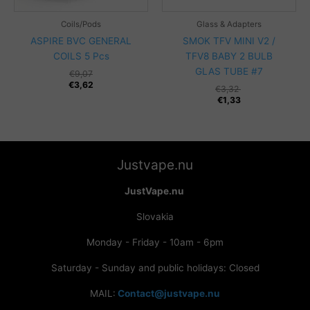
Coils/Pods
Glass & Adapters
ASPIRE BVC GENERAL
SMOK TFV MINI V2 /
COILS 5 Pcs
TFV8 BABY 2 BULB
GLAS TUBE #7
€
9,07
€
3,62
€
3,32
€
1,33
Justvape.nu
JustVape.nu
Slovakia
Monday - Friday - 10am - 6pm
Saturday - Sunday and public holidays: Closed
MAIL:
Contact@justvape.nu