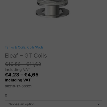
Tanks & Coils
,
Coils/Pods
Eleaf – GT Coils
Price
€
10,56
–
€
11,62
range:
Including VAT
Price
€10,56
€
4,23
–
€
4,65
range:
through
Including VAT
€4,23
€11,62
00219-17-06321
through
€4,65
Ω