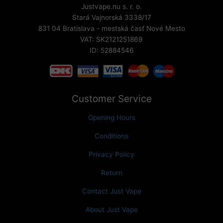
Justvape.nu s. r. o.
Stará Vajnorská 3338/17
831 04 Bratislava - mestská časť Nové Mesto
VAT: SK2121251869
ID: 52884546
Customer Service
Opening Hours
Conditions
Privacy Policy
Return
Contact Just Vape
About Just Vape