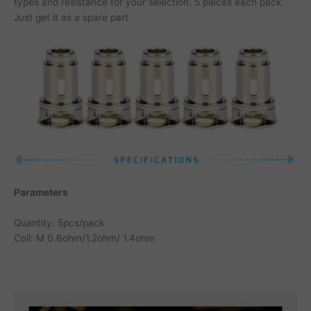
types and resistance for your selection. 5 pieces each pack.
Just get it as a spare part.
Parameters
Quantity: 5pcs/pack
Coil: M 0.6ohm/1.2ohm/ 1.4ohm