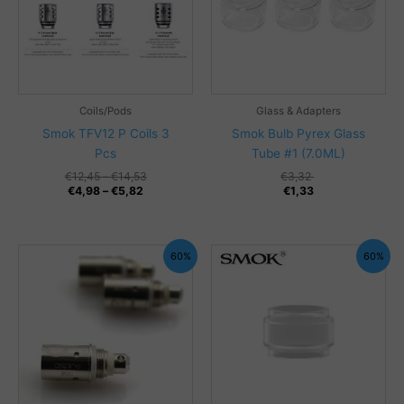
Coils/Pods
Glass & Adapters
Smok TFV12 P Coils 3
Smok Bulb Pyrex Glass
Pcs
Tube #1 (7.0ML)
Price
€
12,45
–
€
14,53
€
3,32
Price
range:
€
4,98
–
€
5,82
€
1,33
range:
€12,45
€4,98
through
through
€14,53
€5,82
60%
60%