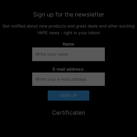
Sign up for the newsletter
Get notified about new products and great deals and other exciting
VAPE news - right in your inbox!
Name
E-mail address:
Certificaten