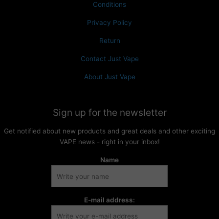
Conditions
Privacy Policy
Return
Contact Just Vape
About Just Vape
Sign up for the newsletter
Get notified about new products and great deals and other exciting
VAPE news - right in your inbox!
Name
E-mail address: