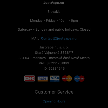
JustVape.nu
Slovakia
Monday - Friday - 10am - 6pm
Saturday - Sunday and public holidays: Closed
MAIL:
Contact@justvape.nu
Justvape.nu s. r. o.
Stará Vajnorská 3338/17
831 04 Bratislava - mestská časť Nové Mesto
VAT: SK2121251869
ID: 52884546
Customer Service
Opening Hours