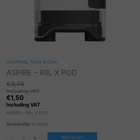
Coils/Pods
,
Tanks & Coils
ASPIRE – RIIL X POD
€
3,74
Including VAT
€
1,50
Including VAT
ASPIRE – RIIL X POD
Availability:
In stock
ASPIRE
-
+
Add to cart