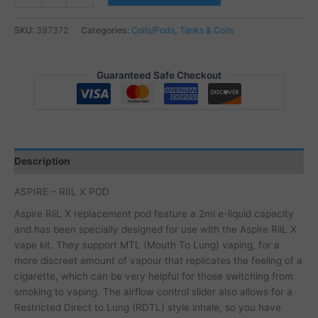
-
RIIL
SKU:
397372
Categories:
Coils/Pods
,
Tanks & Coils
X
POD
quantity
Guaranteed Safe Checkout
Description
ASPIRE – RIIL X POD
Aspire RiiL X replacement pod feature a 2ml e-liquid capacity
and has been specially designed for use with the Aspire RiiL X
vape kit. They support MTL (Mouth To Lung) vaping, for a
more discreet amount of vapour that replicates the feeling of a
cigarette, which can be very helpful for those switching from
smoking to vaping. The airflow control slider also allows for a
Restricted Direct to Lung (RDTL) style inhale, so you have