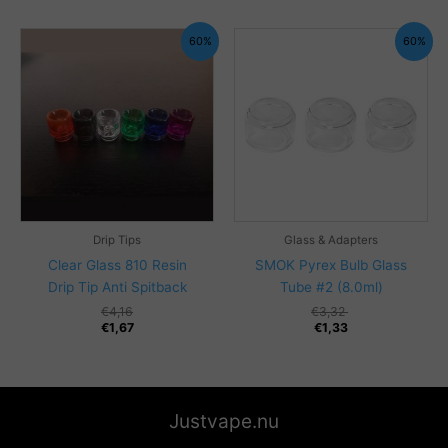
through
€14,53
€5,82
60%
60%
Drip Tips
Glass & Adapters
Clear Glass 810 Resin
SMOK Pyrex Bulb Glass
Drip Tip Anti Spitback
Tube #2 (8.0ml)
€
4,16
€
3,32
€
1,67
€
1,33
Justvape.nu