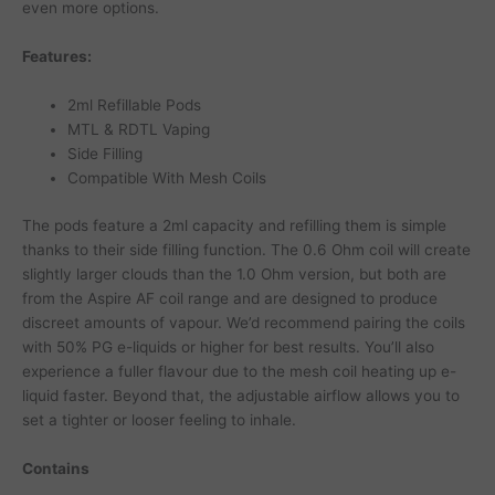
even more options.
Features:
2ml Refillable Pods
MTL & RDTL Vaping
Side Filling
Compatible With Mesh Coils
The pods feature a 2ml capacity and refilling them is simple
thanks to their side filling function. The 0.6 Ohm coil will create
slightly larger clouds than the 1.0 Ohm version, but both are
from the Aspire AF coil range and are designed to produce
discreet amounts of vapour. We’d recommend pairing the coils
with 50% PG e-liquids or higher for best results. You’ll also
experience a fuller flavour due to the mesh coil heating up e-
liquid faster. Beyond that, the adjustable airflow allows you to
set a tighter or looser feeling to inhale.
Contains