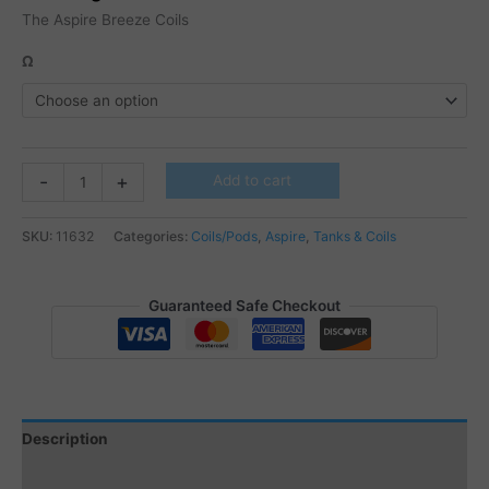
The Aspire Breeze Coils
Ω
Aspire
-
+
Add to cart
Breeze
coils
SKU:
11632
Categories:
Coils/Pods
,
Aspire
,
Tanks & Coils
5
Pcs
quantity
Guaranteed Safe Checkout
Description
Additional information