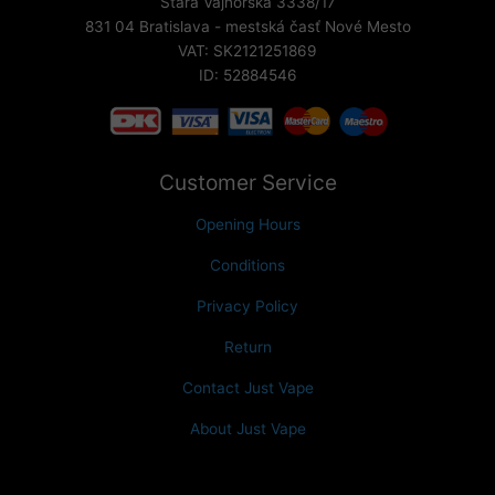
Stará Vajnorská 3338/17
831 04 Bratislava - mestská časť Nové Mesto
VAT: SK2121251869
ID: 52884546
Customer Service
Opening Hours
Conditions
Privacy Policy
Return
Contact Just Vape
About Just Vape