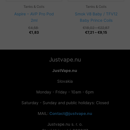
Tanks & Coils
Tanks & Coils
Aspire – AVP Pro Pod
Smok V8 Baby / TFV12
2ml
Baby Prince Coils
Price
€
4,58
€
18,02
–
€
22,87
Price
range:
€
1,83
€
7,21
–
€
9,15
range:
€18,02
€7,21
through
through
€22,87
€9,15
Justvape.nu
JustVape.nu
Slovakia
Monday - Friday - 10am - 6pm
Saturday - Sunday and public holidays: Closed
MAIL:
Contact@justvape.nu
Justvape.nu s. r. o.