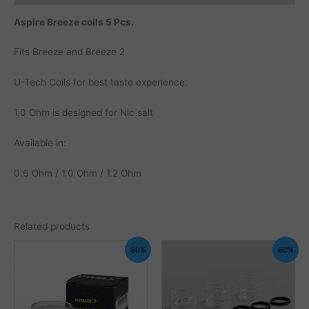
Aspire Breeze coils 5 Pcs.
Fits Breeze and Breeze 2
U-Tech Coils for best taste experience.
1.0 Ohm is designed for Nic salt
Available in:
0.6 Ohm / 1.0 Ohm / 1.2 Ohm
Related products
60%
60%