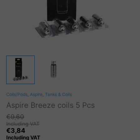
Coils/Pods
,
Aspire
,
Tanks & Coils
Aspire Breeze coils 5 Pcs
€
9,60
Including VAT
€
3,84
Including VAT