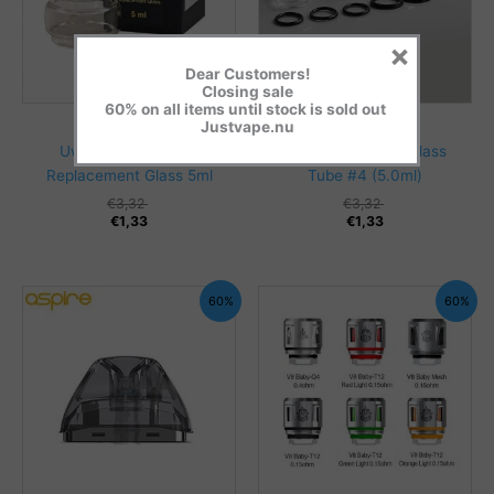
×
Dear Customers!
Closing sale
60% on all items until stock is sold out
Glass & Adapters
Glass & Adapters
Justvape.nu
Uwell – Nunchaku 2
Smok Bulb Pyrex Glass
Replacement Glass 5ml
Tube #4 (5.0ml)
€
3,32
€
3,32
€
1,33
€
1,33
60%
60%