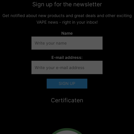
Sign up for the newsletter
Get notified about new products and great deals and other exciting
VAPE news - right in your inbox!
Name
E-mail address:
Certificaten