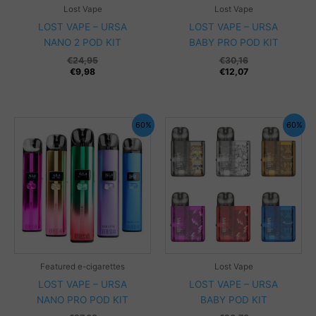
Lost Vape
Lost Vape
LOST VAPE – URSA
LOST VAPE – URSA
NANO 2 POD KIT
BABY PRO POD KIT
€
24,95
€
30,16
€
9,98
€
12,07
60%
60%
Featured e-cigarettes
Lost Vape
LOST VAPE – URSA
LOST VAPE – URSA
NANO PRO POD KIT
BABY POD KIT