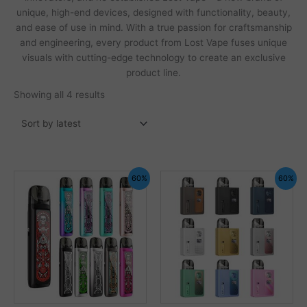
unique, high-end devices, designed with functionality, beauty,
and ease of use in mind. With a true passion for craftsmanship
and engineering, every product from Lost Vape fuses unique
visuals with cutting-edge technology to create an exclusive
product line.
Sorted
Showing all 4 results
by
latest
60%
60%