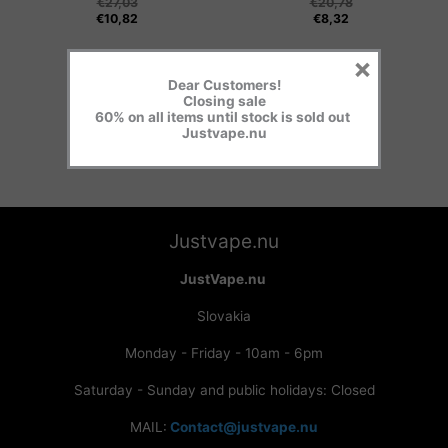
€
27,03
€
20,78
€
10,82
€
8,32
×
Dear Customers!
Closing sale
60% on all items until stock is sold out
Justvape.nu
Justvape.nu
JustVape.nu
Slovakia
Monday - Friday - 10am - 6pm
Saturday - Sunday and public holidays: Closed
MAIL:
Contact@justvape.nu