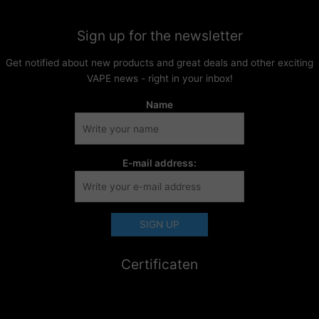
Sign up for the newsletter
Get notified about new products and great deals and other exciting
VAPE news - right in your inbox!
Name
E-mail address:
Certificaten