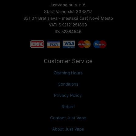
Justvape.nu s. r. o.
Stará Vajnorská 3338/17
831 04 Bratislava - mestská časť Nové Mesto
VAT: SK2121251869
ID: 52884546
Customer Service
Opening Hours
Conditions
Privacy Policy
Return
Contact Just Vape
About Just Vape