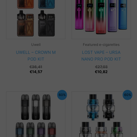
Uwell
Featured e-cigarettes
UWELL – CROWN M
LOST VAPE – URSA
POD KIT
NANO PRO POD KIT
€
36,41
€
27,03
€
14,57
€
10,82
60%
60%