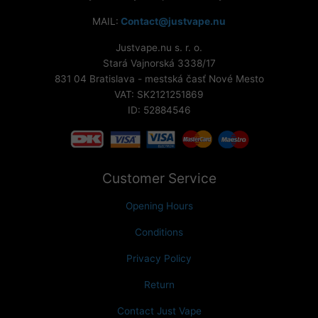
MAIL:
Contact@justvape.nu
Justvape.nu s. r. o.
Stará Vajnorská 3338/17
831 04 Bratislava - mestská časť Nové Mesto
VAT: SK2121251869
ID: 52884546
Customer Service
Opening Hours
Conditions
Privacy Policy
Return
Contact Just Vape