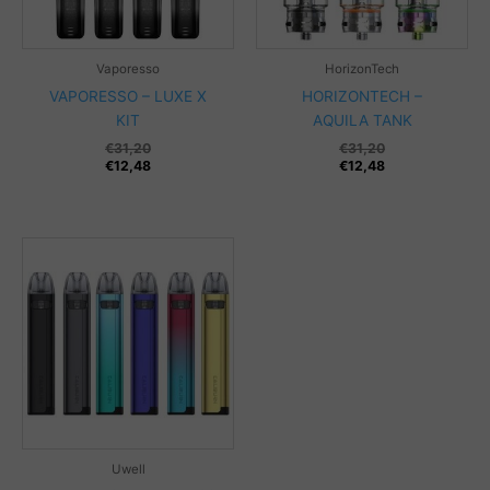
Vaporesso
HorizonTech
VAPORESSO – LUXE X
HORIZONTECH –
KIT
AQUILA TANK
€
31,20
€
31,20
€
12,48
€
12,48
Uwell