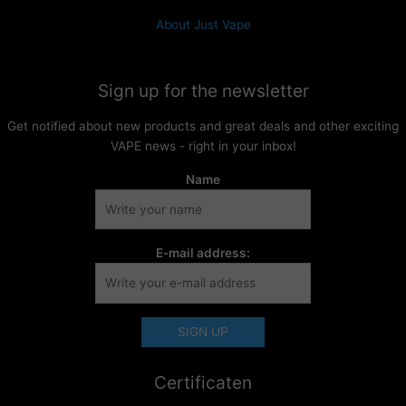
About Just Vape
Sign up for the newsletter
Get notified about new products and great deals and other exciting
VAPE news - right in your inbox!
Name
E-mail address:
Certificaten