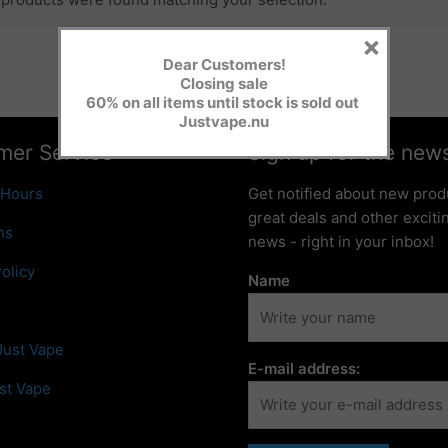
×
Dear Customers!
Closing sale
60% on all items until stock is sold out
Justvape.nu
mer Service
Sign up for the news
 Hours
Get notified about new prod
great deals and other excit
ns
news - right in your inbox!
olicy
Name
Just Vape
E-mail address:
st Vape