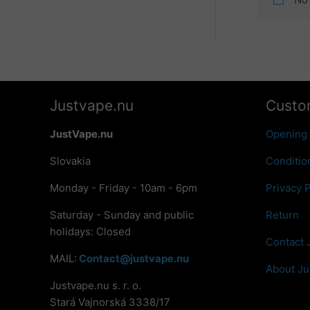
Justvape.nu
Custo
JustVape.nu
Opening
Slovakia
Conditio
Monday - Friday - 10am - 6pm
Privacy P
Saturday - Sunday and public
Return
holidays: Closed
Contact 
MAIL:
Contact@justvape.nu
About Ju
Justvape.nu s. r. o.
Stará Vajnorská 3338/17