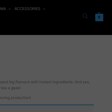
OMA
ACCESSORIES
0
oped big flavours with honest ingredients. And yes,
 like a geek!
during production!