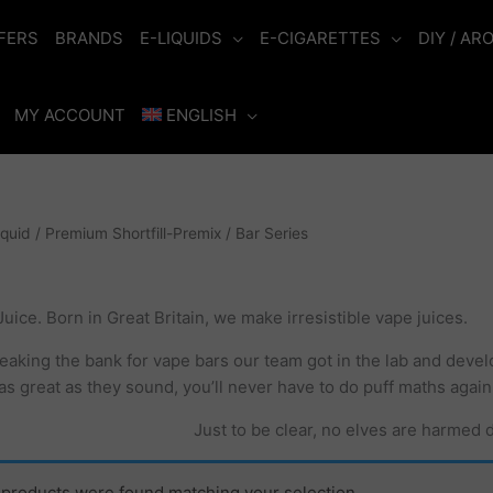
FERS
BRANDS
E-LIQUIDS
E-CIGARETTES
DIY / AR
MY ACCOUNT
ENGLISH
iquid
/
Premium Shortfill-Premix
/ Bar Series
uice. Born in Great Britain, we make irresistible vape juices.
reaking the bank for vape bars our team got in the lab and devel
as great as they sound, you’ll never have to do puff maths again
Just to be clear, no elves are harmed 
products were found matching your selection.