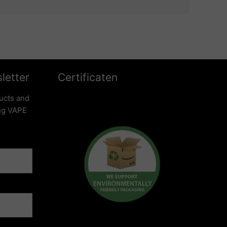
letter
Certificaten
ucts and
ing VAPE