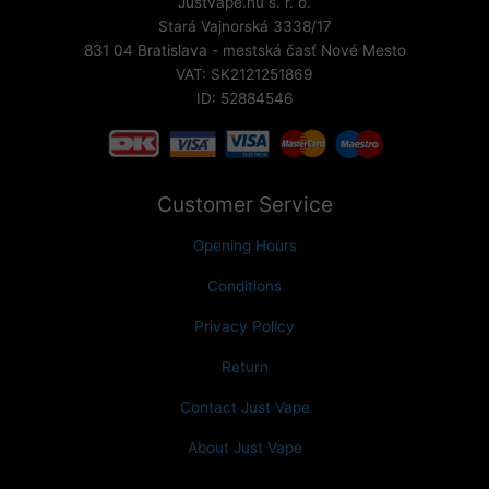
Justvape.nu s. r. o.
Stará Vajnorská 3338/17
831 04 Bratislava - mestská časť Nové Mesto
VAT: SK2121251869
ID: 52884546
Customer Service
Opening Hours
Conditions
Privacy Policy
Return
Contact Just Vape
About Just Vape