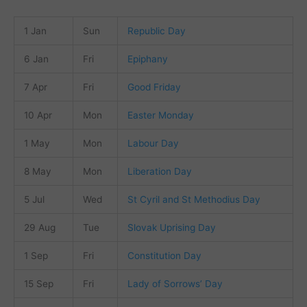
1 Jan
Sun
Republic Day
6 Jan
Fri
Epiphany
7 Apr
Fri
Good Friday
10 Apr
Mon
Easter Monday
1 May
Mon
Labour Day
8 May
Mon
Liberation Day
5 Jul
Wed
St Cyril and St Methodius Day
29 Aug
Tue
Slovak Uprising Day
1 Sep
Fri
Constitution Day
15 Sep
Fri
Lady of Sorrows’ Day