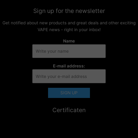
Sign up for the newsletter
Get notified about new products and great deals and other exciting
VAPE news - right in your inbox!
Name
E-mail address:
Certificaten