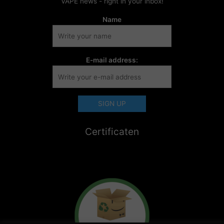
VAPE news - right in your inbox!
Name
E-mail address:
Certificaten