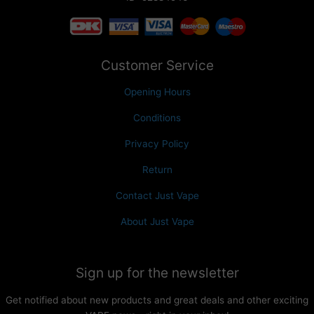
Customer Service
Opening Hours
Conditions
Privacy Policy
Return
Contact Just Vape
About Just Vape
Sign up for the newsletter
Get notified about new products and great deals and other exciting