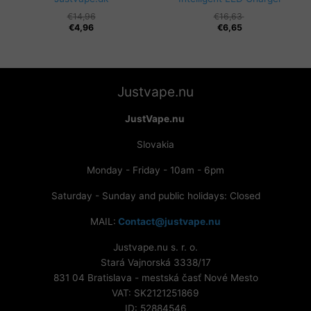
Original
Current
€
14,96
€
16,63
price
price
€
4,96
€
6,65
was:
is:
€14,96.
€4,96.
Justvape.nu
JustVape.nu
Slovakia
Monday - Friday - 10am - 6pm
Saturday - Sunday and public holidays: Closed
MAIL:
Contact@justvape.nu
Justvape.nu s. r. o.
Stará Vajnorská 3338/17
831 04 Bratislava - mestská časť Nové Mesto
VAT: SK2121251869
ID: 52884546