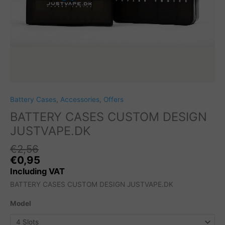
Battery Cases
,
Accessories
,
Offers
BATTERY CASES CUSTOM DESIGN
JUSTVAPE.DK
€
2,56
Original
C
€
0,95
price
pr
Including VAT
was:
is
BATTERY CASES CUSTOM DESIGN JUSTVAPE.DK
€2,56.
€
Model