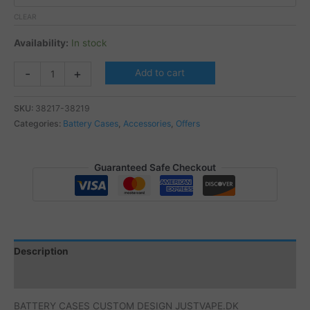
CLEAR
Availability:
In stock
BATTERY
-
+
Add to cart
CASES
CUSTOM
SKU:
38217-38219
DESIGN
Categories:
Battery Cases
,
Accessories
,
Offers
JUSTVAPE.DK
quantity
Guaranteed Safe Checkout
Description
Additional information
BATTERY CASES CUSTOM DESIGN JUSTVAPE.DK