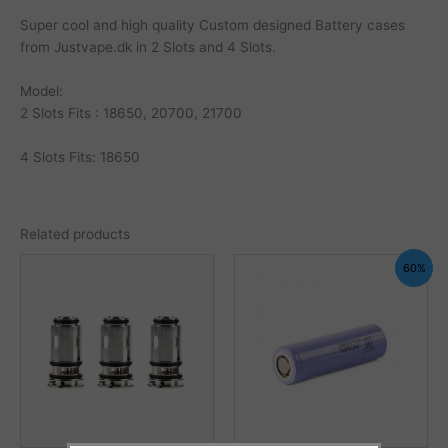
Super cool and high quality Custom designed Battery cases
from Justvape.dk in 2 Slots and 4 Slots.
Model:
2 Slots Fits : 18650, 20700, 21700
4 Slots Fits: 18650
Related products
60%