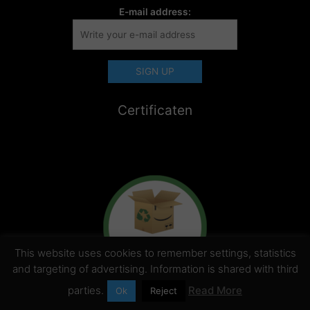
E-mail address:
Certificaten
This website uses cookies to remember settings, statistics
and targeting of advertising. Information is shared with third
parties.
Read More
Ok
Reject