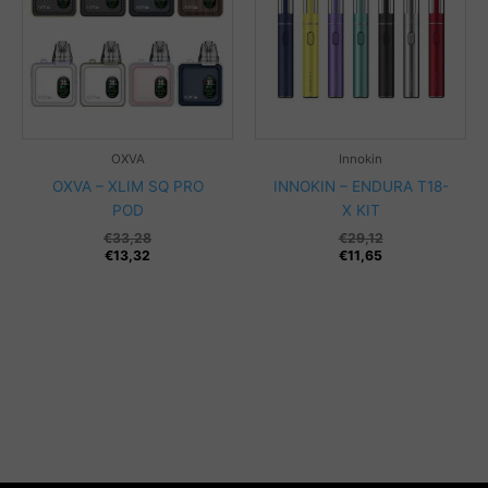
OXVA
Innokin
OXVA – XLIM SQ PRO
INNOKIN – ENDURA T18-
POD
X KIT
€
33,28
€
29,12
€
13,32
€
11,65