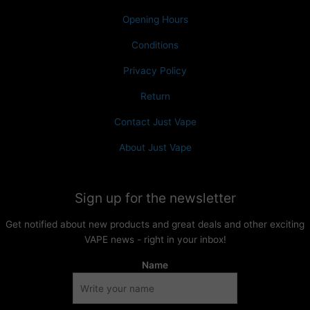
Opening Hours
Conditions
Privacy Policy
Return
Contact Just Vape
About Just Vape
Sign up for the newsletter
Get notified about new products and great deals and other exciting
VAPE news - right in your inbox!
Name